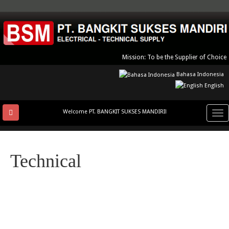
Skip
to
main
content
Mission: To be the Supplier of Choice
Bahasa Indonesia
English
Welcome PT. BANGKIT SUKSES MANDIRI!
Tog
nav
Technical